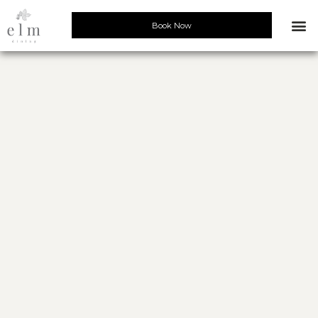
Book Now