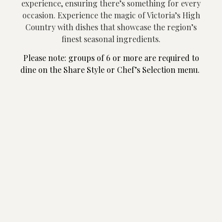
experience, ensuring there’s something for every
occasion.
Experience the magic of Victoria’s High
Country with dishes that showcase the region’s
finest seasonal ingredients.
Please note: groups of 6 or more are required to
dine on the Share Style or Chef’s Selection menu.