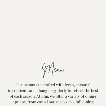
Menu
Our menus are crafted with fresh, seasonal
ingredients and change regularly to reflect the best
of each season. At Elm, we offer a variety of dining
options, from casual bar snacks to a full dining