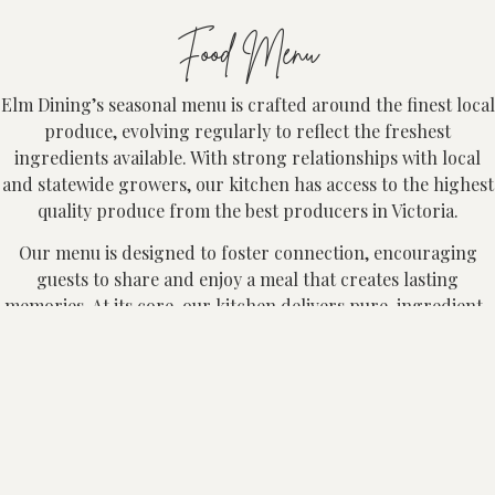
Food Menu
Elm Dining’s seasonal menu is crafted around the finest local
produce, evolving regularly to reflect the freshest
ingredients available. With strong relationships with local
and statewide growers, our kitchen has access to the highest
quality produce from the best producers in Victoria.
Our menu is designed to foster connection, encouraging
guests to share and enjoy a meal that creates lasting
memories. At its core, our kitchen delivers pure, ingredient-
led dishes that are both seasonal and packed with flavour.
Elm offers an à la carte dining experience, alongside our
Chef’s Selection and Share Style menus. Groups of 6 or more
are required to dine on either our Share Style menu ($85pp)
or Chef’s Selection menu ($105pp). The Share Style menu is
designed for larger tables and is not available for smaller