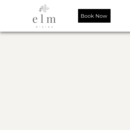
Book Now