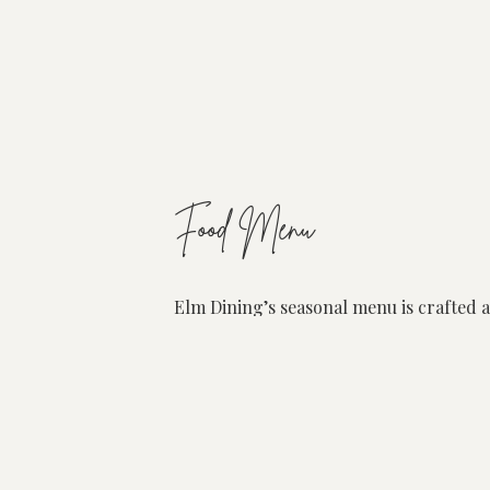
Food Menu
Elm Dining’s seasonal menu is crafted a
ingredients available. With strong rela
highest quality produce from the best p
Our menu is designed to foster connect
memories. At its core, our kitchen deli
Elm offers an à la carte dining experie