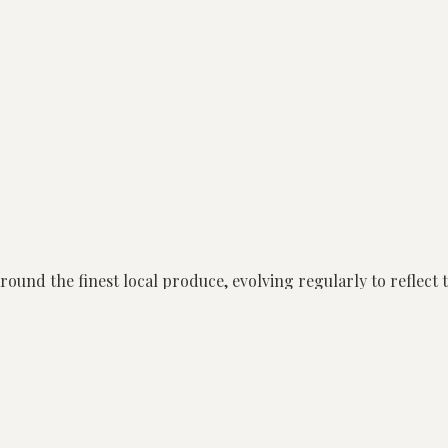
round the finest local produce, evolving regularly to reflect 
tionships with local and statewide growers, our kitchen has ac
roducers in Victoria.
ion, encouraging guests to share and enjoy a meal that create
vers pure, ingredient-led dishes that are both seasonal and pa
nce, alongside our Chef’s Selection and Share Style menus. G