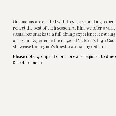
Our menus are crafted with fresh, seasonal ingredien
reflect the best of each season. At Elm, we offer a vari
casual bar snacks to a full dining experience, ensurin
occasion.
Experience the magic of Victoria’s High Coun
showcase the region’s finest seasonal ingredients.
Please note: groups of 6 or more are required to dine 
Selection menu.