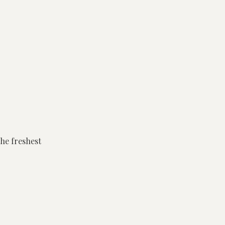
the freshest
cess to the
s lasting
cked with flavour.
roups of 6 or more