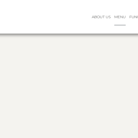
ABOUT US
MENU
FUN