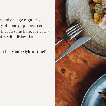
ts and change regularly to
ety of dining options, from
g there’s something for every
try with dishes that
on the Share Style or Chef’s