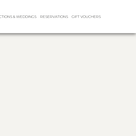
CTIONS & WEDDINGS
RESERVATIONS
GIFT VOUCHERS